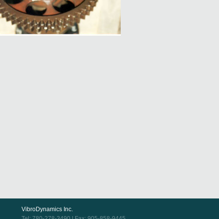
VibroDynamics Inc.
Tel: 780-278-3490 | Fax: 905-858-9445