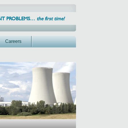
ENT PROBLEMS…
the first time!
Careers