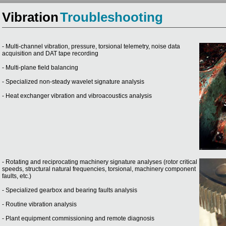
Vibration
Troubleshooting
- Multi-channel vibration, pressure, torsional telemetry, noise data
acquisition and DAT tape recording
- Multi-plane field balancing
- Specialized non-steady wavelet signature analysis
- Heat exchanger vibration and vibroacoustics analysis
- Rotating and reciprocating machinery signature analyses (rotor critical
speeds, structural natural frequencies, torsional, machinery component
faults, etc.)
- Specialized gearbox and bearing faults analysis
- Routine vibration analysis
- Plant equipment commissioning and remote diagnosis