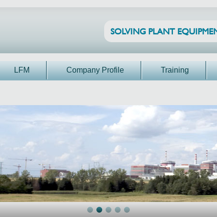
SOLVING PLANT EQUIPM
LFM
Company Profile
Training