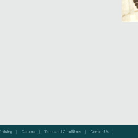
Training
Careers
Terms and Conditions
Contact Us