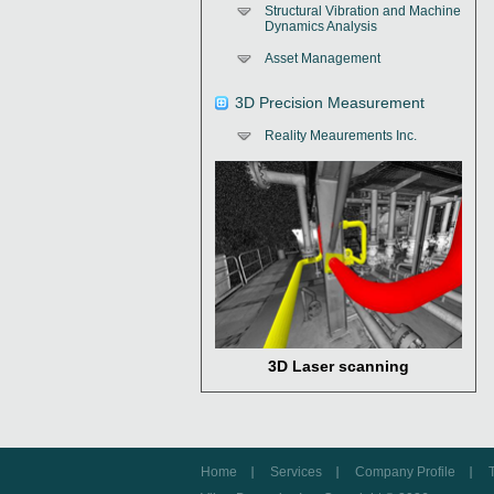
Structural Vibration and Machine
Dynamics Analysis
Asset Management
3D Precision Measurement
Reality Meaurements Inc.
3D Laser scanning
Home
Services
Company Profile