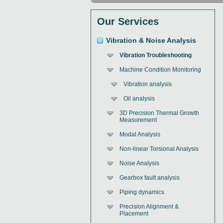
Our Services
Vibration & Noise Analysis
Vibration Troubleshooting
Machine Condition Monitoring
Vibration analysis
Oil analysis
3D Precision Thermal Growth
Measurement
Modal Analysis
Non-linear Torsional Analysis
Noise Analysis
Gearbox fault analysis
Piping dynamics
Precision Alignment &
Placement