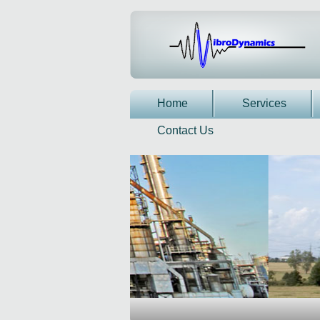
Home
Services
Contact Us